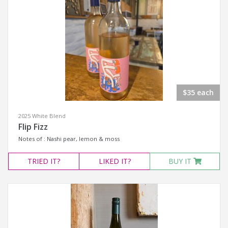
$35 each
2025 White Blend
Flip Fizz
Notes of : Nashi pear, lemon & moss
TRIED
IT?
LIKED
IT?
BUY IT