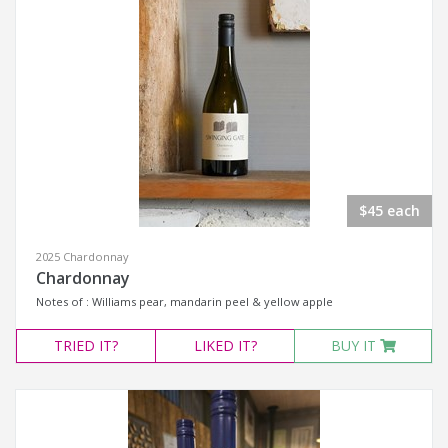
$45 each
2025 Chardonnay
Chardonnay
Notes of : Williams pear, mandarin peel & yellow apple
TRIED
IT?
LIKED
IT?
BUY IT