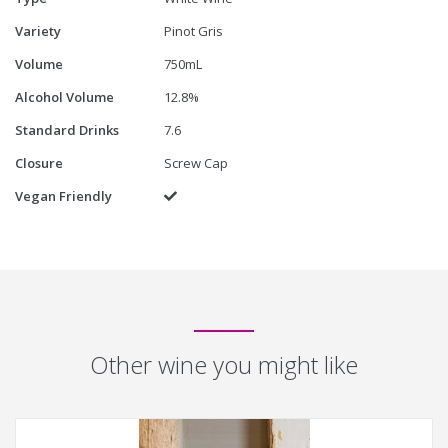
Variety
Pinot Gris
Volume
750mL
Alcohol Volume
12.8%
Standard Drinks
7.6
Closure
Screw Cap
Vegan Friendly
Yes
Other wine you might like