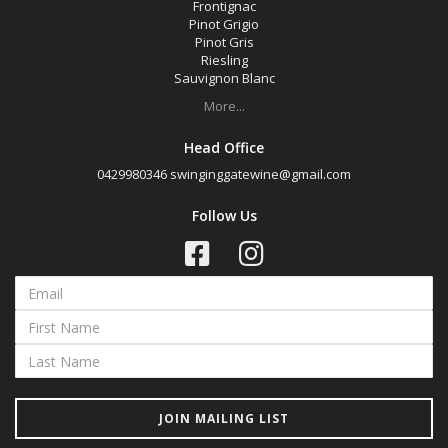
Frontignac
Pinot Grigio
Pinot Gris
Riesling
Sauvignon Blanc
More...
Head Office
0429980346
swinginggatewine@gmail.com
Follow Us
JOIN MAILING LIST