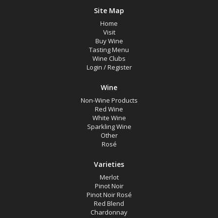
Site Map
Home
Visit
Buy Wine
Tasting Menu
Wine Clubs
Login
/
Register
Wine
Non-Wine Products
Red Wine
White Wine
Sparkling Wine
Other
Rosé
Varieties
Merlot
Pinot Noir
Pinot Noir Rosé
Red Blend
Chardonnay