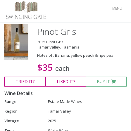
Toggle
MENU
navigat
Pinot Gris
2025 Pinot Gris
Tamar Valley, Tasmania
Notes of : Banana, yellow peach & ripe pear
$35
each
TRIED
IT?
LIKED
IT?
BUY IT
Wine Details
Range
Estate Made Wines
Region
Tamar Valley
Vintage
2025
Type
White Wine