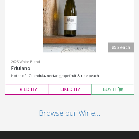
$55 each
2025 White Blend
Friulano
Notes of : Calendula, nectar, grapefruit & ripe peach
TRIED
IT?
LIKED
IT?
BUY IT
Browse our Wine...