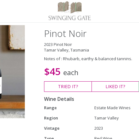
Pinot Noir
2023 Pinot Noir
Tamar Valley, Tasmania
Notes of : Rhubarb, earthy & balanced tannins.
$45
each
TRIED
IT?
LIKED
IT?
Wine Details
Range
Estate Made Wines
Region
Tamar Valley
Vintage
2023
Type
Red Wine