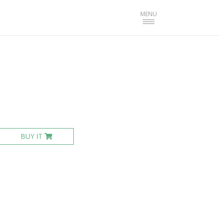
Toggle
MENU
navigation
BUY IT