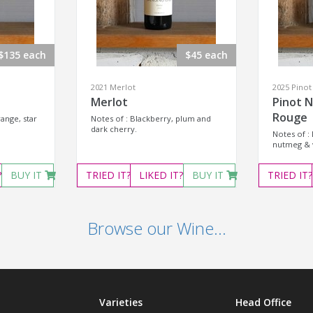
$135 each
$45 each
2021 Merlot
2025 Pinot
Merlot
Pinot N
Rouge
ange, star
Notes of : Blackberry, plum and
dark cherry.
Notes of :
nutmeg & v
?
BUY IT
TRIED
IT?
LIKED
IT?
BUY IT
TRIED
IT?
Browse our Wine...
Varieties
Head Office