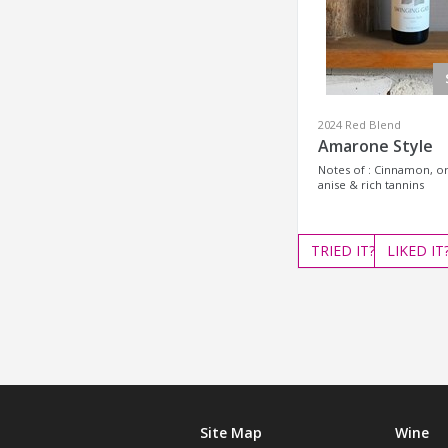
2024 Red Blend
Amarone Style
Notes of : Cinnamon, or
anise & rich tannins
TRIED
IT?
LIKED
IT
Site Map
Wine