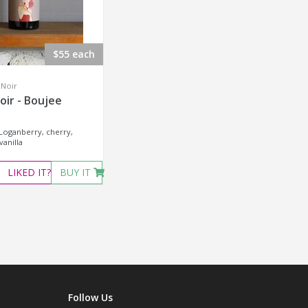
$55 each
 Noir
oir - Boujee
 Loganberry, cherry,
anilla
LIKED
IT?
BUY IT
Follow Us