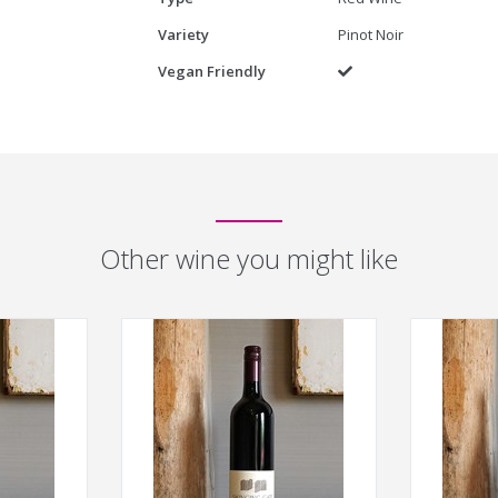
Variety
Pinot Noir
Vegan Friendly
Yes
Other wine you might like